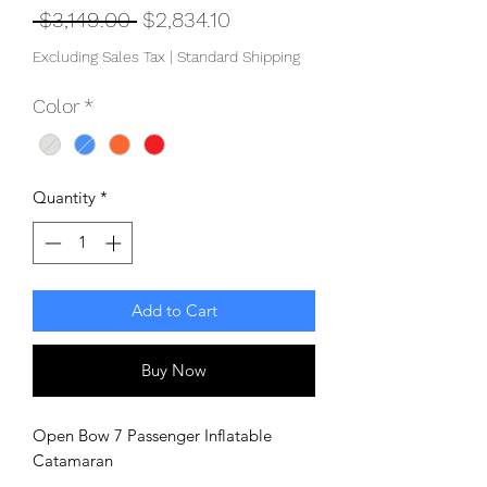
Regular
Sale
 $3,149.00 
$2,834.10
Price
Price
Excluding Sales Tax
|
Standard Shipping
Color
*
Quantity
*
Add to Cart
Buy Now
Open Bow 7 Passenger Inflatable
Catamaran