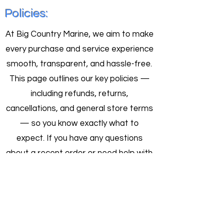
Larger storage space required when
Policies:
inflated
At Big Country Marine, we aim to make
every purchase and service experience
smooth, transparent, and hassle-free.
This page outlines our key policies —
including refunds, returns,
cancellations, and general store terms
— so you know exactly what to
expect. If you have any questions
about a recent order or need help with
a return, don’t hesitate to contact our
team. We’re here to help.
Order Cancellation