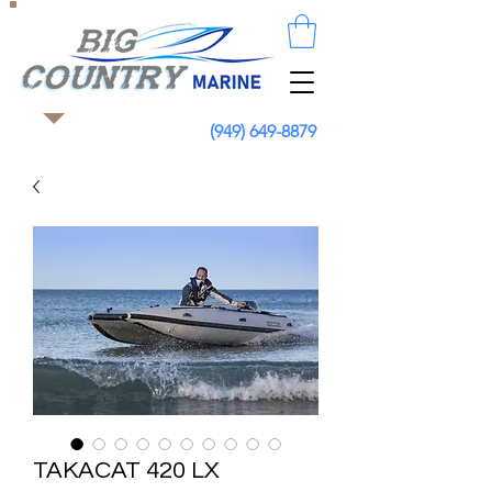
(949) 649-8879
TAKACAT 420 LX