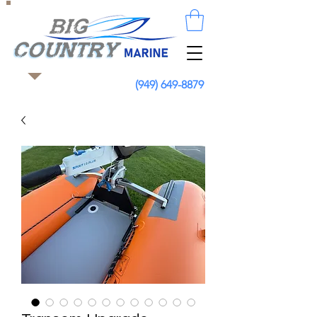
(949) 649-8879