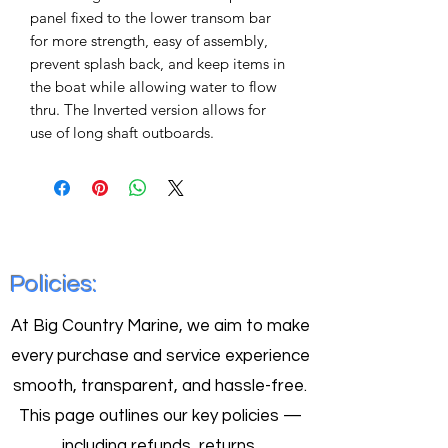
panel fixed to the lower transom bar
for more strength, easy of assembly,
prevent splash back, and keep items in
the boat while allowing water to flow
thru. The Inverted version allows for
use of long shaft outboards.
Policies:
At Big Country Marine, we aim to make
every purchase and service experience
smooth, transparent, and hassle-free.
This page outlines our key policies —
including refunds, returns,