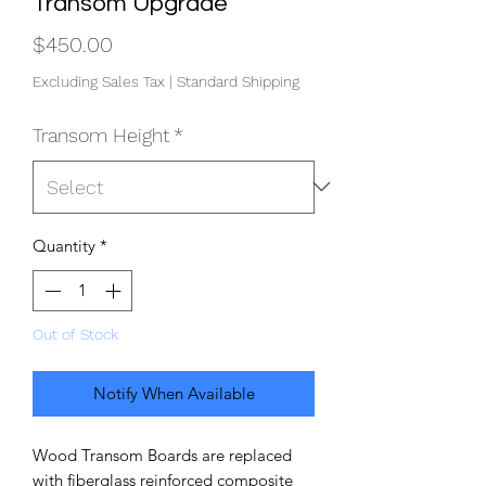
Transom Upgrade
Price
$450.00
Excluding Sales Tax
|
Standard Shipping
Transom Height
*
Quantity
*
Out of Stock
Notify When Available
Wood Transom Boards are replaced
with fiberglass reinforced composite