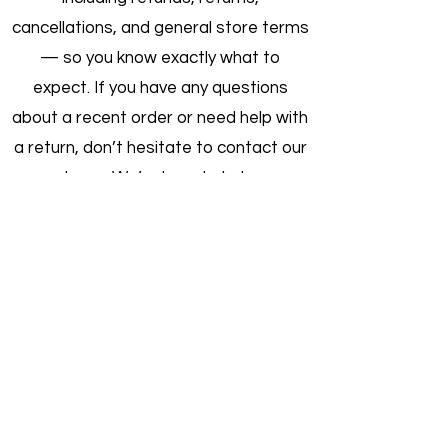
cancellations, and general store terms
— so you know exactly what to
expect. If you have any questions
about a recent order or need help with
a return, don’t hesitate to contact our
team. We’re here to help.
Order Cancellation
Returns & Refunds
Product Warranties
Shipping & Handling